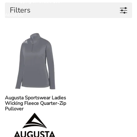
Free Shipping on Orders $99+
Filters
About Us
Contact Us
My Account
Help
Augusta Sportswear Ladies
Wicking Fleece Quarter-Zip
Pullover