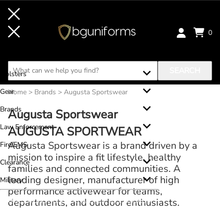
0
Clothing
Footwear
SEARCH
Holsters
Gear
Home
>
Brands
>
Augusta Sportswear
Brands
Augusta Sportswear
Law Enforcement
AUGUSTA SPORTWEAR
Augusta Sportswear is a brand driven by a
Fire/EMS
mission to inspire a fit lifestyle, healthy
Clearance
families and connected communities. A
leading designer, manufacturer of high
Military
performance activewear for teams,
QUESTIONS? GIVE US A CA
LL!
833.379.9899
departments, and outdoor enthusiasts.