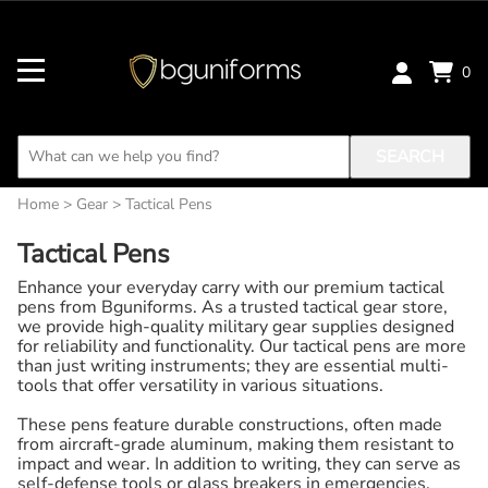
0
SEARCH
Home
>
Gear
>
Tactical Pens
Tactical Pens
Enhance your everyday carry with our premium tactical
pens from Bguniforms. As a trusted tactical gear store,
we provide high-quality military gear supplies designed
for reliability and functionality. Our tactical pens are more
than just writing instruments; they are essential multi-
tools that offer versatility in various situations.
These pens feature durable constructions, often made
from aircraft-grade aluminum, making them resistant to
impact and wear. In addition to writing, they can serve as
self-defense tools or glass breakers in emergencies,