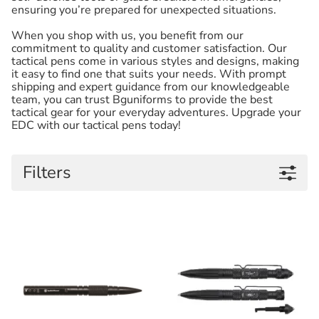
ensuring you’re prepared for unexpected situations.
When you shop with us, you benefit from our
commitment to quality and customer satisfaction. Our
tactical pens come in various styles and designs, making
it easy to find one that suits your needs. With prompt
shipping and expert guidance from our knowledgeable
team, you can trust Bguniforms to provide the best
tactical gear for your everyday adventures. Upgrade your
EDC with our tactical pens today!
Filters