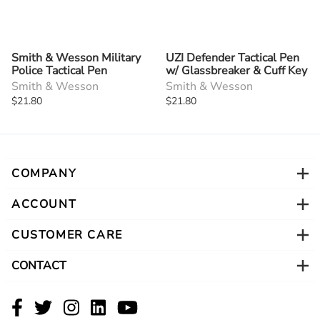
Smith & Wesson Military
UZI Defender Tactical Pen
Police Tactical Pen
w/ Glassbreaker & Cuff Key
Smith & Wesson
Smith & Wesson
$21.80
$21.80
COMPANY
ACCOUNT
CUSTOMER CARE
CONTACT