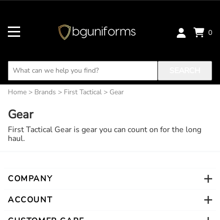
0
SEARCH
Home
>
Brands
>
First Tactical
>
Gear
Gear
First Tactical Gear is gear you can count on for the long
haul.
COMPANY
ACCOUNT