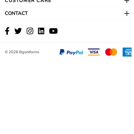
CUSTOMER CARE
CONTACT
©
2026
Bguniforms