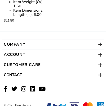
Item Weight (Oz):
1.60
Item Dimensions,
Length (In):
6.00
$21.80
COMPANY
ACCOUNT
CUSTOMER CARE
CONTACT
©
2026
Bguniforms