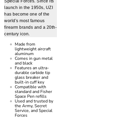
Special Forces. Since its
launch in the 1950s, UZI
has become one of the
world's most famous
firearm brands and a 20th-
century icon.
Made from
lightweight aircraft
aluminum
Comes in gun metal
and black
Features an ultra-
durable carbide tip
glass breaker and
built-in cuff key
Compatible with
standard and Fisher
Space Pen refills
Used and trusted by
the Army, Secret
Service, and Special
Forces