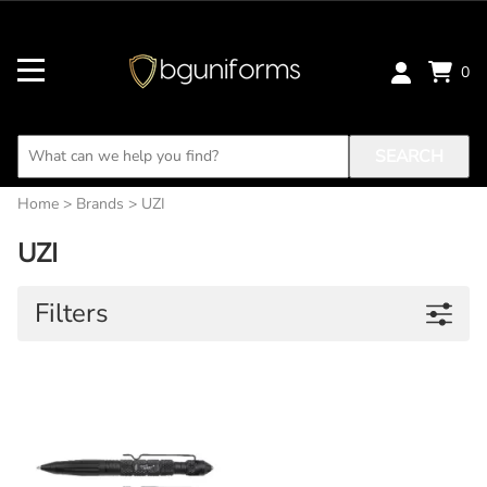
0
SEARCH
Home
>
Brands
>
UZI
UZI
Filters