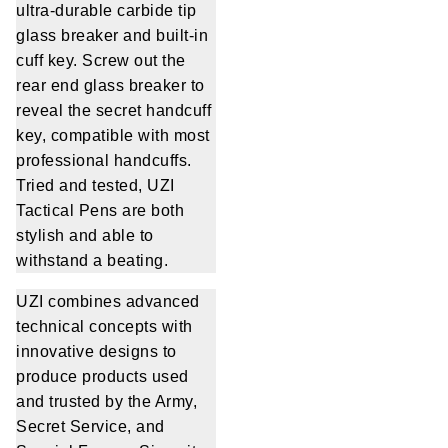
ultra-durable carbide tip
glass breaker and built-in
cuff key. Screw out the
rear end glass breaker to
reveal the secret handcuff
key, compatible with most
professional handcuffs.
Tried and tested, UZI
Tactical Pens are both
stylish and able to
withstand a beating.
UZI combines advanced
technical concepts with
innovative designs to
produce products used
and trusted by the Army,
Secret Service, and