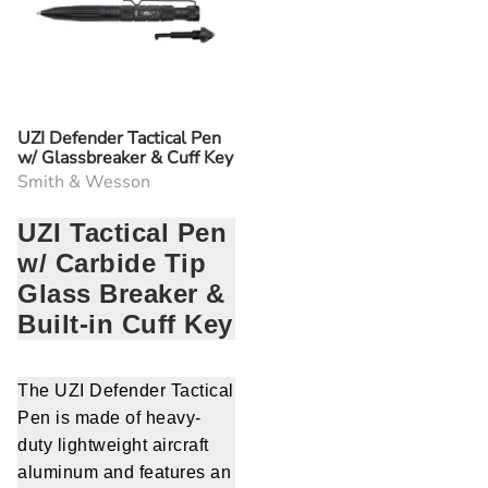
UZI Defender Tactical Pen
w/ Glassbreaker & Cuff Key
Smith & Wesson
UZI Tactical Pen
w/ Carbide Tip
Glass Breaker &
Built-in Cuff Key
The UZI Defender Tactical
Pen is made of heavy-
duty lightweight aircraft
aluminum and features an