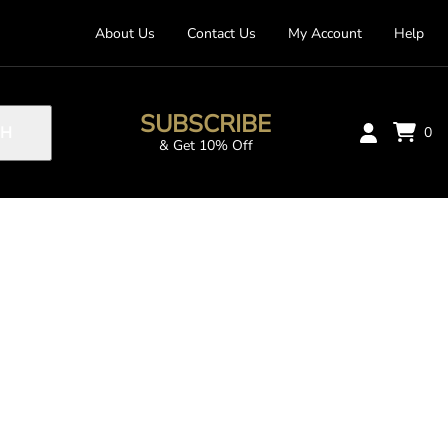
About Us
Contact Us
My Account
Help
SUBSCRIBE
CH
0
& Get 10% Off