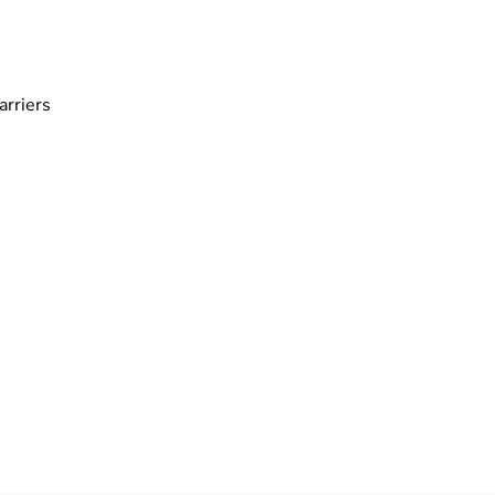
arriers