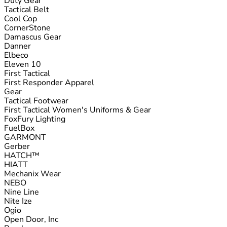
Duty Gear
Tactical Belt
Cool Cop
CornerStone
Damascus Gear
Danner
Elbeco
Eleven 10
First Tactical
First Responder Apparel
Gear
Tactical Footwear
First Tactical Women's Uniforms & Gear
FoxFury Lighting
FuelBox
GARMONT
Gerber
HATCH™
HIATT
Mechanix Wear
NEBO
Nine Line
Nite Ize
Ogio
Open Door, Inc