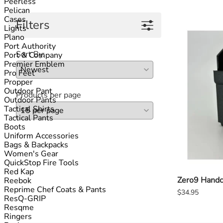
Peerless
Pelican
Cases
Filters
Lights
Plano
Port Authority
Sort By:
Port & Company
Premier Emblem
Pro Feet
Propper
Outdoor Pant
Products per page
Outdoor Pants
Tactical Shirts
Tactical Pants
Boots
Uniform Accessories
Bags & Backpacks
APPLY FILTERS
Women's Gear
QuickStop Fire Tools
Red Kap
Zero9 Handc
Reebok
Reprime Chef Coats & Pants
$34.95
ResQ-GRIP
Resqme
Ringers