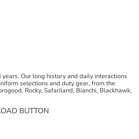
ears. Our long history and daily interactions
uniform selections and duty gear, from the
orogood, Rocky, Safariland, Bianchi, Blackhawk,
LOAD BUTTON