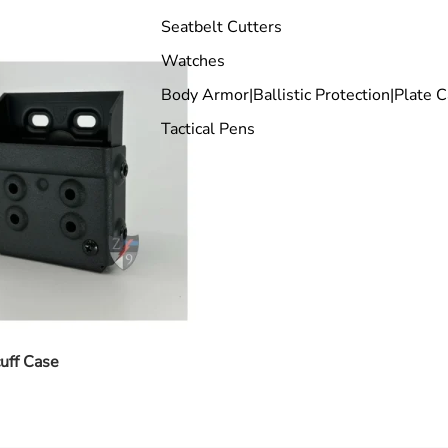
Seatbelt Cutters
Watches
Body Armor|Ballistic Protection|Plate C
Tactical Pens
uff Case