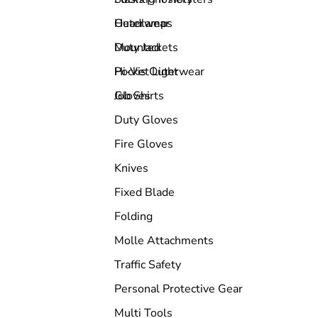
Outerwear
Headlamps
Duty Jackets
Mounted
Hi-Vis Outerwear
Pocket Light
Job Shirts
Gloves
Duty Gloves
Fire Gloves
Knives
Fixed Blade
Folding
Molle Attachments
Traffic Safety
Personal Protective Gear
Multi Tools