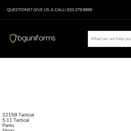
QUESTIONS? GIVE US A CA
LL!
833.379.9899
2215B Tactical
5.11 Tactical
Pants
Shirts