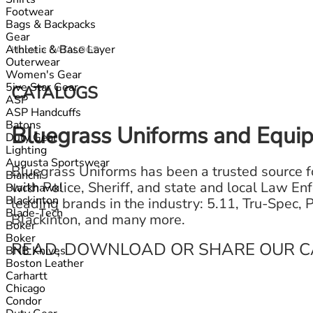
Footwear
Bags & Backpacks
Gear
Athletic & Base Layer
Home
>
CATALOGS
Outerwear
Women's Gear
5ive Star Gear
CATALOGS
ASP
ASP Handcuffs
Batons
Bluegrass Uniforms and Equi
Duty Gear
Lighting
Augusta Sportswear
Bluegrass Uniforms has been a trusted source fo
Bianchi
with Police, Sheriff, and state and local Law En
Blackhawk!
Blackinton
leading brands in the industry: 5.11, Tru-Spec,
Blade-Tech
Blackinton, and many more.
Boker
Boker
READ, DOWNLOAD OR SHARE OUR C
BNB Knives
Boston Leather
Carhartt
Chicago
Condor