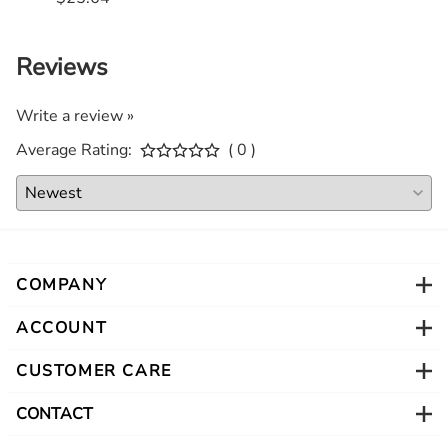
Reviews
Write a review »
Average Rating:
( 0 )
COMPANY
ACCOUNT
CUSTOMER CARE
CONTACT