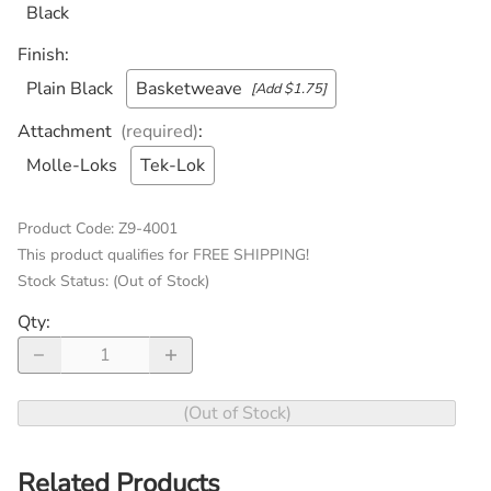
Black
Finish
:
Plain Black
Basketweave
[Add $1.75]
Attachment
(required)
:
Molle-Loks
Tek-Lok
Product Code
:
Z9-4001
This product qualifies for FREE SHIPPING!
Stock Status:
(Out of Stock)
Qty
:
(Out of Stock)
Related Products