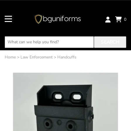
0
SEARCH
Home
>
Law Enforcement
>
Handcuffs