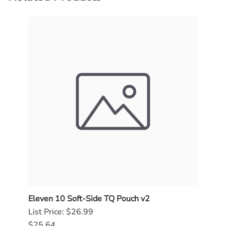
Eleven 10 Soft-Side TQ Pouch v2
SOG
List Price: $26.99
$84.
$25.64