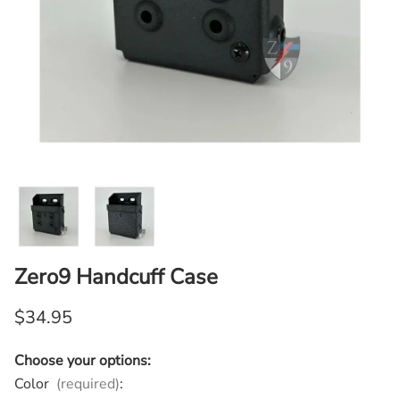
Zero9 Handcuff Case
$34.95
Choose your options:
Color
(required)
: