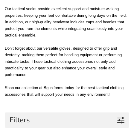
Our tactical socks provide excellent support and moisture-wicking 
properties, keeping your feet comfortable during long days on the field. 
In addition, our high-quality headwear includes caps and beanies that 
protect you from the elements while integrating seamlessly into your 
tactical ensemble. 
Don’t forget about our versatile gloves, designed to offer grip and 
dexterity, making them perfect for handling equipment or performing 
intricate tasks. These tactical clothing accessories not only add 
practicality to your gear but also enhance your overall style and 
performance. 
Shop our collection at Bguniforms today for the best tactical clothing 
accessories that will support your needs in any environment!
Filters