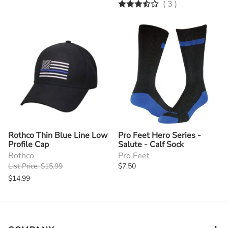
(
3
)
Rothco Thin Blue Line Low
Pro Feet Hero Series -
Profile Cap
Salute - Calf Sock
Rothco
Pro Feet
List Price: $15.99
$7.50
$14.99