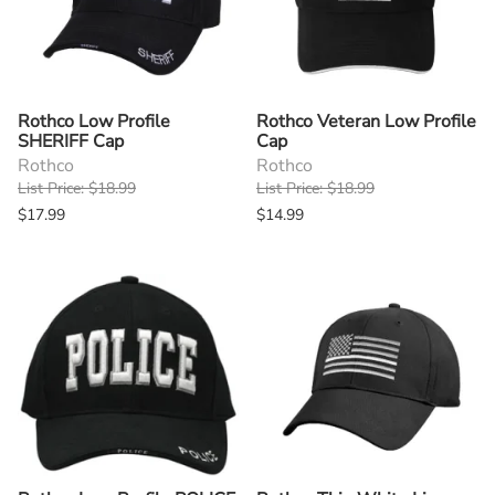
Rothco Low Profile
Rothco Veteran Low Profile
SHERIFF Cap
Cap
Rothco
Rothco
List Price: $18.99
List Price: $18.99
$17.99
$14.99