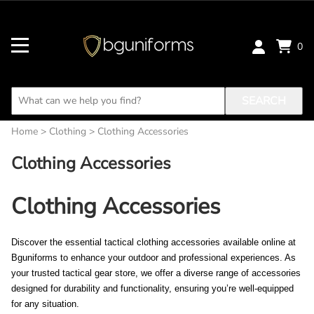
0
SEARCH
Home
>
Clothing
>
Clothing Accessories
Clothing Accessories
Clothing Accessories
Discover the essential tactical clothing accessories available online at 
Bguniforms to enhance your outdoor and professional experiences. As 
your trusted tactical gear store, we offer a diverse range of accessories 
designed for durability and functionality, ensuring you’re well-equipped 
for any situation. 