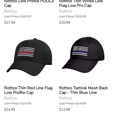
Rothco Low Profile POLICE
Rothco Thin White Line
Cap
Flag Low Pro Cap
Rothco
Rothco
List Price: $18.99
List Price: $13.99
$17.99
$10.99
Rothco Thin Red Line Flag
Rothco Tactical Mesh Back
Low Profile Cap
Cap - Thin Blue Line
Rothco
Rothco
List Price: $15.99
List Price: $14.99
$14.99
$12.99