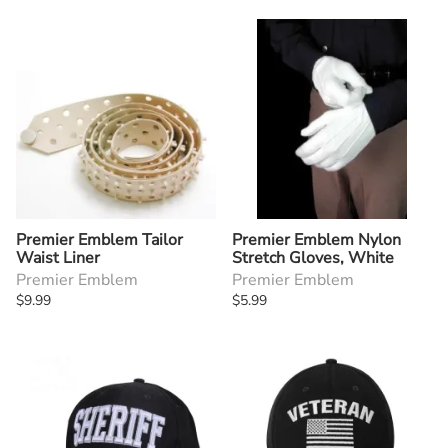
Premier Emblem Tailor
Premier Emblem Nylon
Waist Liner
Stretch Gloves, White
Premier Emblem
Premier Emblem
$9.99
$5.99