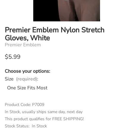
Premier Emblem Nylon Stretch
Gloves, White
Premier Emblem
$5.99
Choose your options:
Size
(required)
:
One Size Fits Most
Product Code
:
P7009
In Stock, usually ships same day, next day
This product qualifies for FREE SHIPPING!
Stock Status:
In Stock