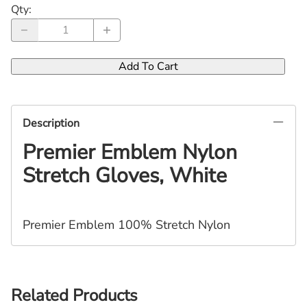
Qty
:
Add To Cart
Description
Premier
Emblem Nylon
Stretch Gloves, White
Premier Emblem 100% Stretch Nylon
Related Products