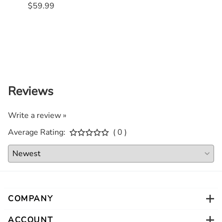
$59.99
$55.
Reviews
Write a review »
Average Rating:
( 0 )
COMPANY
ACCOUNT