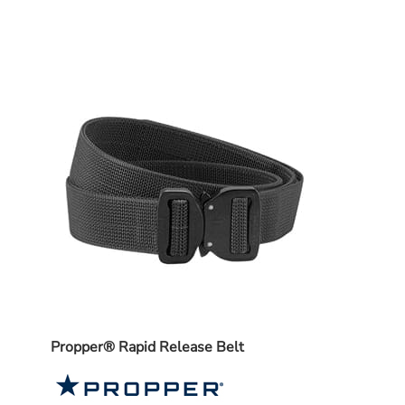
e Pro
Propper® Rapid Release Belt
5.11 
List 