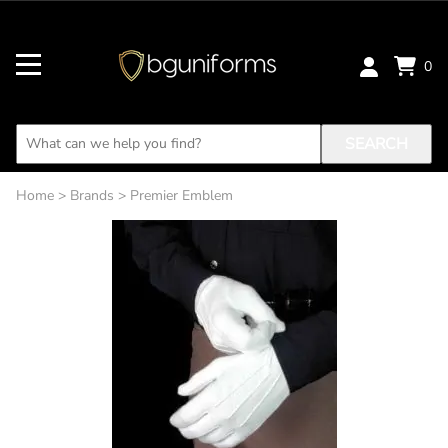
0
SEARCH
Home
>
Brands
>
Premier Emblem