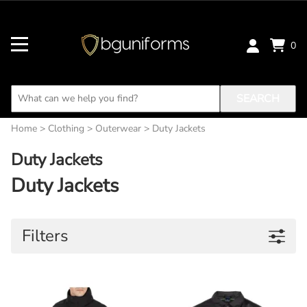
0
SEARCH
Home
>
Clothing
>
Outerwear
>
Duty Jackets
Duty Jackets
Duty Jackets
Filters