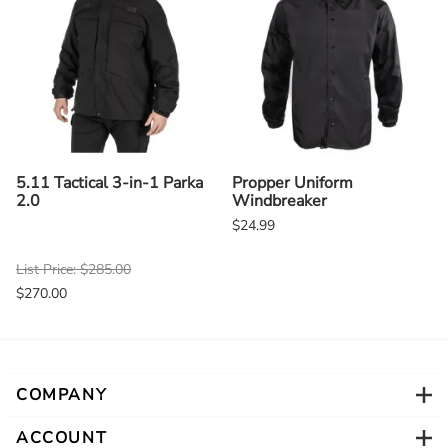
5.11 Tactical 3-in-1 Parka
Propper Uniform
2.0
Windbreaker
$24.99
List Price: $285.00
$270.00
COMPANY
ACCOUNT