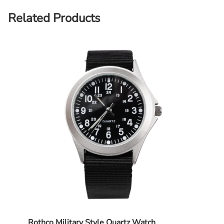
Related Products
Rothco Military Style Quartz Watch
Propp