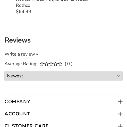
Rothco
$64.99
$59.
Reviews
Write a review »
Average Rating:
( 0 )
COMPANY
ACCOUNT
CUSTOMER CARE