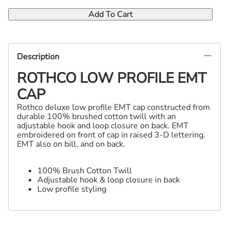
Add To Cart
Description
ROTHCO LOW PROFILE EMT
CAP
Rothco deluxe low profile EMT cap constructed from
durable 100% brushed cotton twill with an
adjustable hook and loop closure on back. EMT
embroidered on front of cap in raised 3-D lettering.
EMT also on bill, and on back.
100% Brush Cotton Twill
Adjustable hook & loop closure in back
Low profile styling