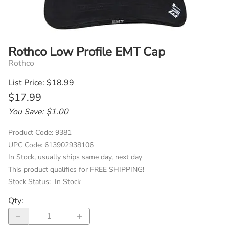
Rothco Low Profile EMT Cap
Rothco
List Price: $18.99
$17.99
You Save: $1.00
Product Code
:
9381
UPC Code:
613902938106
In Stock, usually ships same day, next day
This product qualifies for FREE SHIPPING!
Stock Status:
In Stock
Qty
: