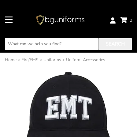
0
SEARCH
Home
>
Fire/EMS
>
Uniforms
>
Uniform Accessories