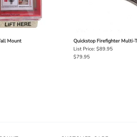
all Mount
Quickstop Firefighter Multi-
List Price: $89.95
$79.95