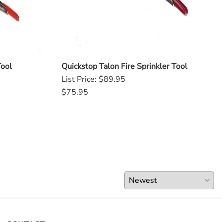
Tool
Quickstop Talon Fire Sprinkler Tool
List Price: $89.95
$75.95