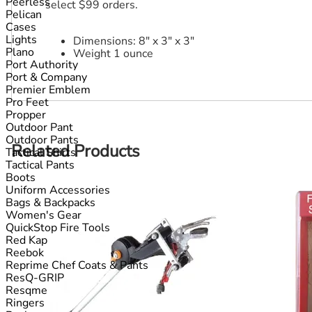
Peerless
select $99 orders.
Pelican
Cases
Lights
Dimensions: 8" x 3" x 3"
Plano
Weight 1 ounce
Port Authority
Port & Company
Premier Emblem
Pro Feet
Propper
Outdoor Pant
Outdoor Pants
Related Products
Tactical Shirts
Tactical Pants
Boots
Uniform Accessories
Bags & Backpacks
Women's Gear
QuickStop Fire Tools
Red Kap
Reebok
Reprime Chef Coats & Pants
ResQ-GRIP
Resqme
Ringers