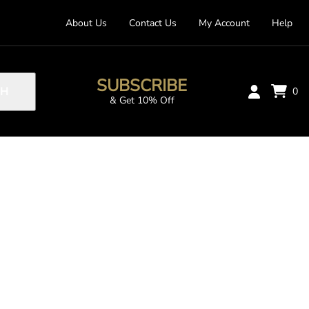
About Us
Contact Us
My Account
Help
SUBSCRIBE
CH
0
& Get 10% Off