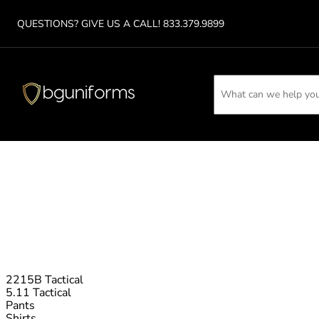
QUESTIONS? GIVE US A CA
LL!
833.379.9899
2215B Tactical
5.11 Tactical
Pants
Shirts