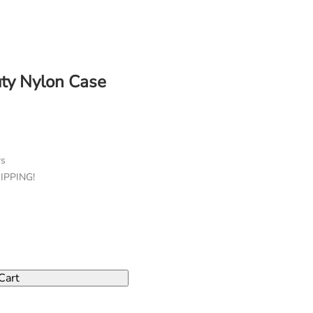
ty Nylon Case
rs
HIPPING!
Cart