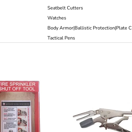
Seatbelt Cutters
Watches
Body Armor|Ballistic Protection|Plate C
Tactical Pens