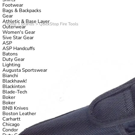
Footwear
Bags & Backpacks
Gear
Athletic & Base Layer
Home
>
Brands
>
QuickStop Fire Tools
Outerwear
Women's Gear
5ive Star Gear
ASP
ASP Handcuffs
Batons
Duty Gear
Lighting
Augusta Sportswear
Bianchi
Blackhawk!
Blackinton
Blade-Tech
Boker
Boker
BNB Knives
Boston Leather
Carhartt
Chicago
Condor