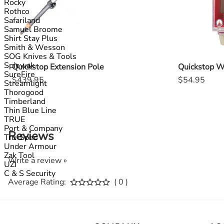
Rocky
Rothco
Safariland
Samuel Broome
Shirt Stay Plus
Smith & Wesson
SOG Knives & Tools
Spiewak
Quickstop Extension Pole
Quickstop W
SureFire
$439.95
$54.95
Streamlight
Thorogood
Timberland
Thin Blue Line
TRUE
Port & Company
Reviews
Tru-Spec
Under Armour
Zak Tool
Write a review »
UZI
C & S Security
Average Rating:
( 0 )