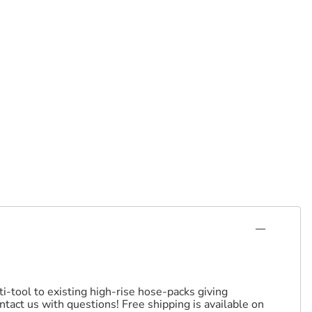
i-tool to existing high-rise hose-packs giving
tact us with questions! Free shipping is available on