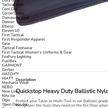
Duty Gear
Tactical Belt
Cool Cop
CornerStone
Damascus Gear
Danner
Elbeco
Eleven 10
First Tactical
First Responder Apparel
Gear
Tactical Footwear
First Tactical Women's Uniforms & Gear
FoxFury Lighting
FuelBox
GARMONT
Gerber
HATCH™
HIATT
Description
Mechanix Wear
NEBO
Quickstop Heavy Duty Ballistic Nyl
Nine Line
Nite Ize
Ogio
Protect your Talon or Multi-Tool in our Ballistic gra
Open Door, Inc
firefighters the tools they need on the fire floor wh