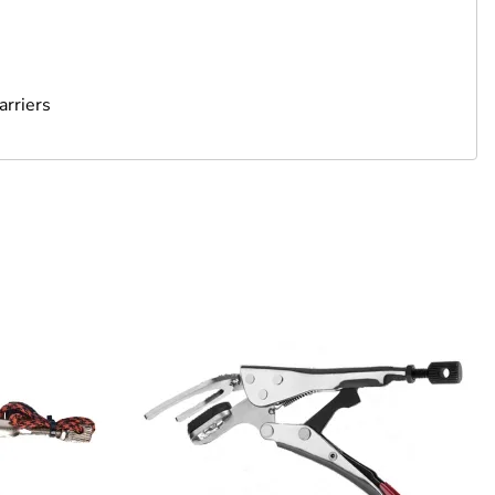
arriers