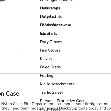
Outerwear
Headlamps
Duty Jackets
Mounted
Hi-Vis Outerwear
Pocket Light
Job Shirts
Gloves
Duty Gloves
Fire Gloves
Knives
Fixed Blade
Folding
Molle Attachments
Traffic Safety
on Case
Personal Protective Gear
de Nylon Case. Fire Departments can mount your firefighter mult
en they need them most. Shop our QuickStop tools today and con
Multi Tools