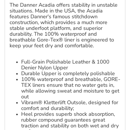
The Danner Acadia offers stability in unstable
situations. Made in the USA, the Acadia
features Danner's famous stitchdown
construction, which provides a much more
stable underfoot platform, and superior
durability. The 100% waterproof and
breathable Gore-Tex® liner is engineered to
keep your feet dry and comfortable.
Full-Grain Polishable Leather & 1000
Denier Nylon Upper
Durable Upper is completely polishable
100% waterproof and breathable, GORE-
TEX liners ensure that no water gets in,
while allowing sweat and moisture to get
out
Vibram® Kletterlift Outsole, designed for
comfort and durability;
Heel provides superb shock absorption,
rubber compound guarantees great
traction and stability on both wet and dry