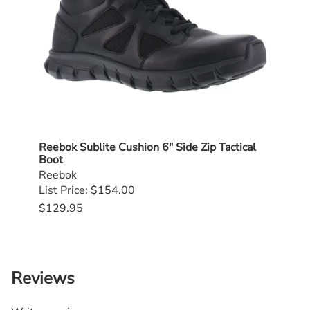
Reebok Sublite Cushion 6" Side Zip Tactical
Dann
Boot
$239
Reebok
List Price: $154.00
$129.95
Reviews