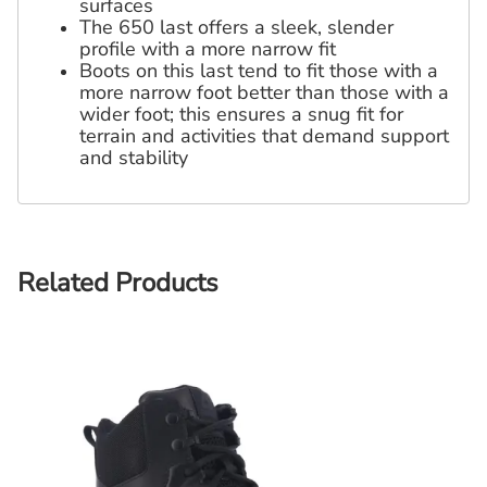
surfaces
The 650 last offers a sleek, slender
profile with a more narrow fit
Boots on this last tend to fit those with a
more narrow foot better than those with a
wider foot; this ensures a snug fit for
terrain and activities that demand support
and stability
Related Products