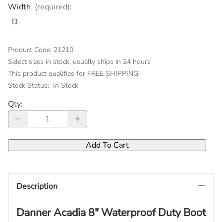
Width
(required)
:
D
Product Code
:
21210
Select sizes in stock, usually ships in 24 hours
This product qualifies for FREE SHIPPING!
Stock Status:
In Stock
Qty
:
Add To Cart
Description
Danner Acadia 8" Waterproof Duty Boot