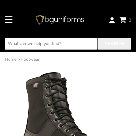
0
SEARCH
Home
>
Footwear