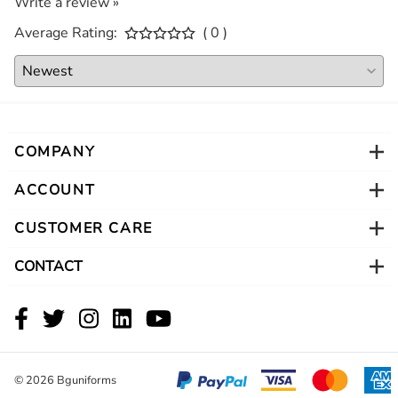
Write a review »
Average Rating:
( 0 )
COMPANY
ACCOUNT
CUSTOMER CARE
CONTACT
©
2026
Bguniforms