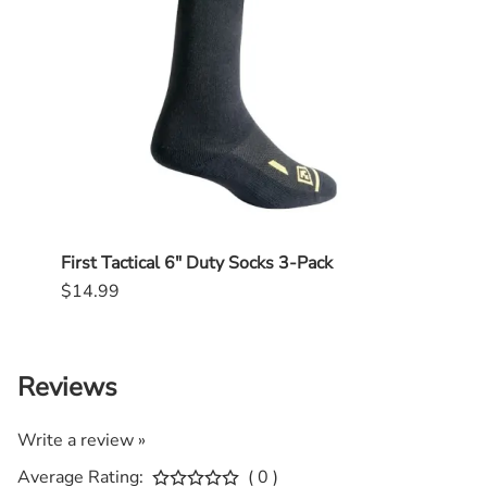
First Tactical 6" Duty Socks 3-Pack
First
$14.99
$14.
Reviews
Write a review »
Average Rating:
( 0 )