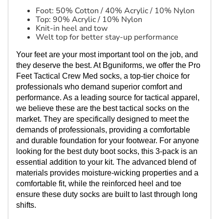
Foot: 50% Cotton / 40% Acrylic / 10% Nylon
Top: 90% Acrylic / 10% Nylon
Knit-in heel and tow
Welt top for better stay-up performance
Your feet are your most important tool on the job, and
they deserve the best. At Bguniforms, we offer the Pro
Feet Tactical Crew Med socks, a top-tier choice for
professionals who demand superior comfort and
performance. As a leading source for tactical apparel,
we believe these are the best tactical socks on the
market. They are specifically designed to meet the
demands of professionals, providing a comfortable
and durable foundation for your footwear. For anyone
looking for the best duty boot socks, this 3-pack is an
essential addition to your kit. The advanced blend of
materials provides moisture-wicking properties and a
comfortable fit, while the reinforced heel and toe
ensure these duty socks are built to last through long
shifts.