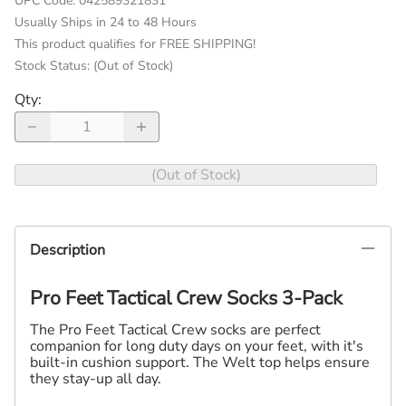
UPC Code:
042589321831
Usually Ships in 24 to 48 Hours
This product qualifies for FREE SHIPPING!
Stock Status:
(Out of Stock)
Qty
:
(Out of Stock)
Description
Pro Feet Tactical Crew Socks 3-Pack
The Pro Feet Tactical Crew socks are perfect
companion for long duty days on your feet, with it's
built-in cushion support. The Welt top helps ensure
they stay-up all day.