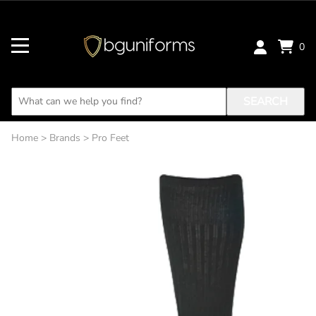
0
SEARCH
Home
>
Brands
>
Pro Feet