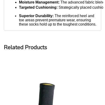
Moisture Management:
 The advanced fabric blend 
Targeted Cushioning:
 Strategically placed cushio
Superior Durability:
The reinforced heel and
toe areas prevent premature wear, ensuring
these socks hold up to the toughest conditions.
Related Products