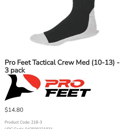
Pro Feet Tactical Crew Med (10-13) -
3 pack
$14.80
Product Code
:
218-3